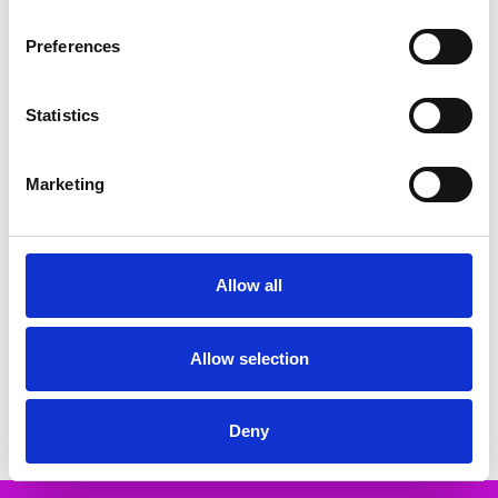
Related Products
Preferences
SALE
SALE
Statistics
Marketing
Allow all
CHOOSE OPTIONS
CHOOSE OPTIONS
Rieker M6078-60 Ladies Slip-On
Rieker 49042-62 From 25mm -
Sport Wedge
Sport sole - Heel/Wedge Elastic
band (goring) Ladies shoes
Allow selection
€66.00
€82.00
€68.00
€85.00
RIEKER
RIEKER
Deny