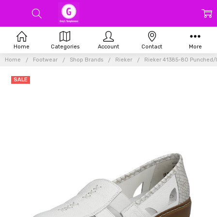
Home
Categories
Account
Contact
More
Home
Footwear
Shop Brands
Rieker
Rieker 41385-80 Punched/In
SALE