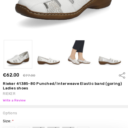
€62.00
Shar
€77.00
Rieker 41385-80 Punched/Interweave Elastic band (goring)
Ladies shoes
RIEKER
Write a Review
Options
Size:
*