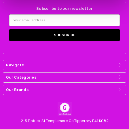
Subscribe to our newsletter
Email
Address
Navigate
Our Categories
Our Brands
2-5 Patrick St Templemore Co.Tipperary E41 KC82