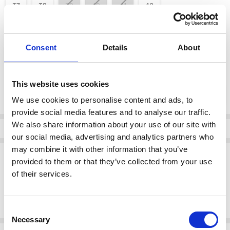
37
38
39
40
41
42
color:
*
Consent
Details
About
White
This website uses cookies
Current
DECREASE QUANTI
INCRE
Quantity:
Stock:
We use cookies to personalise content and ads, to
provide social media features and to analyse our traffic.
We also share information about your use of our site with
Info
our social media, advertising and analytics partners who
may combine it with other information that you’ve
Description
provided to them or that they’ve collected from your use
Rieker 41385-80 Punched/Interweave Elastic band (goring) Wedge
of their services.
heel Pure comfort and luxury! These white Rieker slippers made of
smooth leather are comfortable companions. This shoe is
constructed in the stitchdown style
Consent
Necessary
Selection