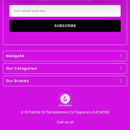
Email
Address
Navigate
Our Categories
Our Brands
2-5 Patrick St Templemore Co.Tipperary E41 KC82
Call us at