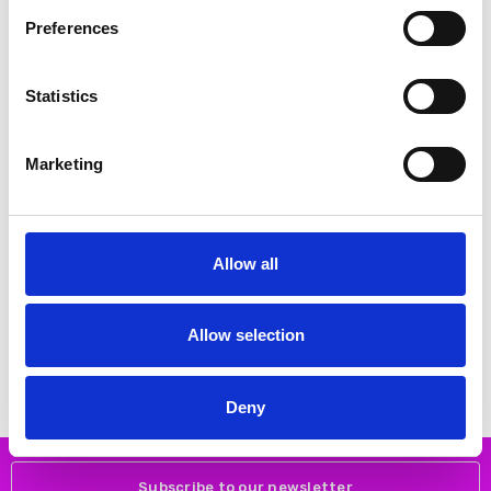
Preferences
SALE
SALE
Statistics
Marketing
Allow all
CHOOSE OPTIONS
CHOOSE OPTIONS
Remonte D0781-24 – Women's
Remonte D2A74-24 Heeled laced
Brown Waterproof Hiking Boots
boot
Allow selection
€90.00
€96.00
€112.00
€120.00
REMONTE
REMONTE
Deny
Subscribe to our newsletter