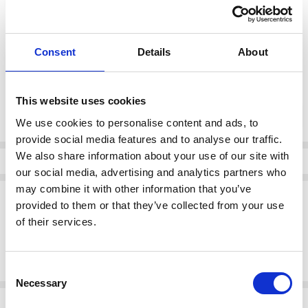
color:
*
Consent
Details
About
Brown
This website uses cookies
Current
DECREASE QUANTI
INCRE
Quantity:
Stock:
We use cookies to personalise content and ads, to
provide social media features and to analyse our traffic.
We also share information about your use of our site with
Info
our social media, advertising and analytics partners who
may combine it with other information that you’ve
Description
provided to them or that they’ve collected from your use
Stay grounded in style with the Remonte D8653-22 women's brown
of their services.
boots. Featuring a rich leather-look finish, rugged outsole, and
elegant lace detailing, these boots offer a perfect balance of fashion
and function for daily winter wear.
Consent
Necessary
Selection
Related Products