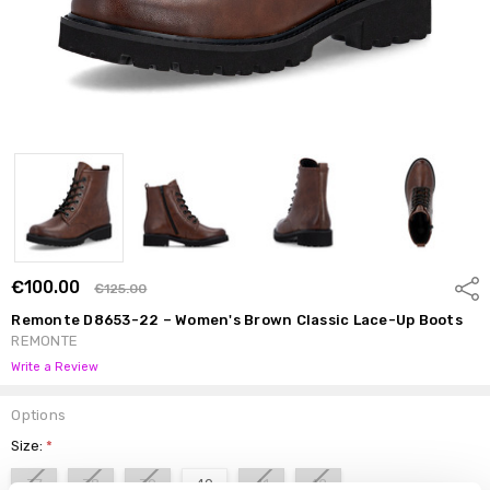
€100.00
Shar
€125.00
Remonte D8653-22 – Women's Brown Classic Lace-Up Boots
REMONTE
Write a Review
Options
Size:
*
37
38
39
40
41
42