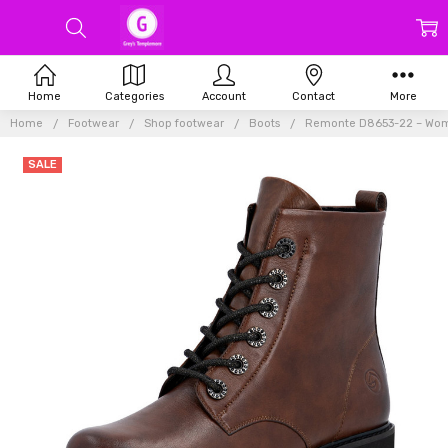
Home
Categories
Account
Contact
More
Home
Footwear
Shop footwear
Boots
Remonte D8653-22 – Wome
SALE