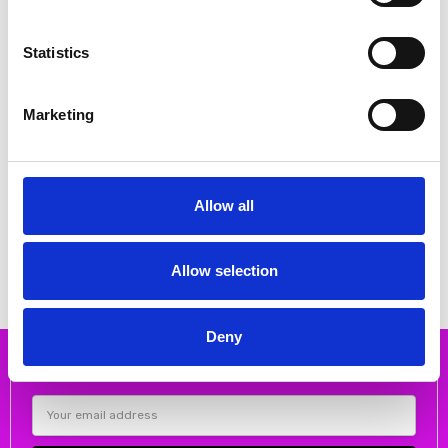
Statistics
Marketing
CHOOSE OPTIONS
CHOOSE OPTIONS
Remonte D0Q55-91 Ladies'
Remonte D2P50-90 Ladies'
Allow all
sandals Metallic
sandals Multi
€68.00
€72.00
€85.00
€90.00
REMONTE
REMONTE
Allow selection
Deny
Subscribe to our newsletter
Email
Address