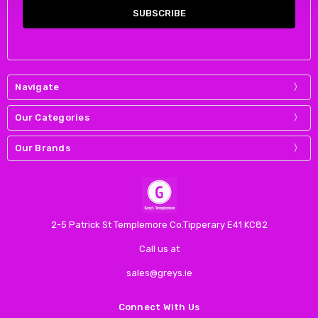
Navigate
Our Categories
Our Brands
2-5 Patrick St Templemore Co.Tipperary E41 KC82
Call us at
sales@greys.ie
Connect With Us