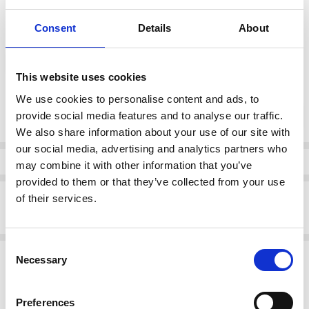
Consent
Details
About
color:
*
Gold
This website uses cookies
We use cookies to personalise content and ads, to
Current
DECREASE QUANTI
INCRE
provide social media features and to analyse our traffic.
Quantity:
Stock:
We also share information about your use of our site with
our social media, advertising and analytics partners who
Info
may combine it with other information that you’ve
provided to them or that they’ve collected from your use
Description
of their services.
Remonte D1J60-91 Ladies' sandals Gold
Consent
Related Products
Necessary
Selection
SALE
SALE
Preferences