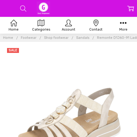
Home
Categories
Account
Contact
More
Home
Footwear
Shop footwear
Sandals
Remonte D1J60-91 Ladie
SALE