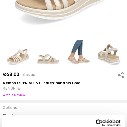
€68.00
Shar
€85.00
Remonte D1J60-91 Ladies' sandals Gold
REMONTE
Write a Review
Options
Size:
*
37
38
39
40
41
42