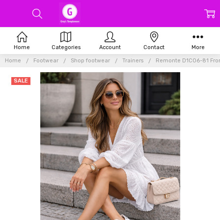
Home
Categories
Account
Contact
More
Home
Footwear
Shop footwear
Trainers
Remonte D1C06-81 From
SALE