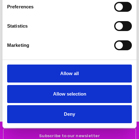
SALE
SALE
Preferences
Statistics
Marketing
CHOOSE OPTIONS
CHOOSE OPTIONS
Allow all
Remonte D1C01-85 From 25mm -
Remonte D2V02-80 From 25mm
Sport sole - Heel/Wedge Zipper
- Sport sole - Heel/Wedge Zipper
Ladies shoes
Ladies shoes
€76.00
€72.00
Allow selection
€95.00
€90.00
REMONTE
REMONTE
Deny
Subscribe to our newsletter