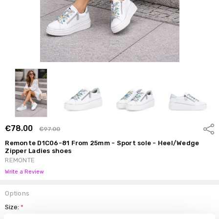
€78.00
Shar
€97.00
Remonte D1C06-81 From 25mm - Sport sole - Heel/Wedge
Zipper Ladies shoes
REMONTE
Write a Review
Options
Size:
*