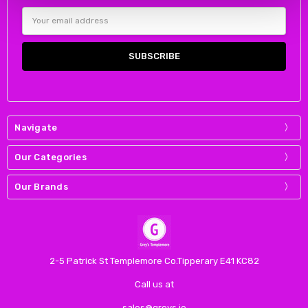
Email
Address
Navigate
Our Categories
Our Brands
2-5 Patrick St Templemore Co.Tipperary E41 KC82
Call us at
sales@greys.ie