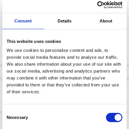
37
38
39
40
41
color:
*
Consent
Details
About
White combination
This website uses cookies
Current
We use cookies to personalise content and ads, to
DECREASE QUANTI
INCRE
Quantity:
Stock:
provide social media features and to analyse our traffic.
We also share information about your use of our site with
our social media, advertising and analytics partners who
Info
may combine it with other information that you’ve
provided to them or that they’ve collected from your use
Description
of their services.
Remonte D1C06-81 From 25mm - Sport sole - Heel/Wedge Zipper
Platform Walk more lightly
Consent
Necessary
Selection
Related Products