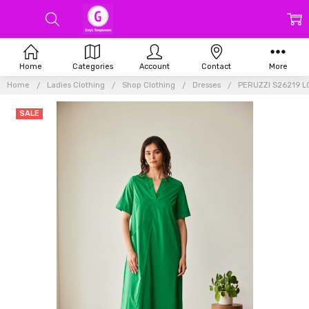
Home
Categories
Account
Contact
More
Home
Ladies Clothing
Shop Clothing
Dresses
PERUZZI S26219 
SALE