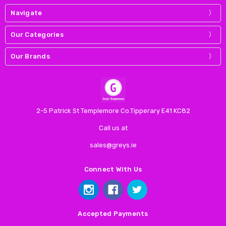
Navigate
Our Categories
Our Brands
2-5 Patrick St Templemore Co.Tipperary E41 KC82
Call us at
sales@greys.ie
Connect With Us
Accepted Payments