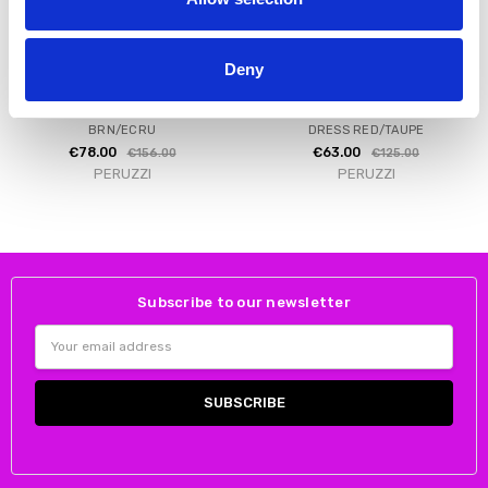
Deny
CHOOSE OPTIONS
CHOOSE OPTIONS
PERUZZI S26200 STRIPE DRESS
PERUZZI S26147 COLOUR BLOCK
BRN/ECRU
DRESS RED/TAUPE
€78.00
€63.00
€156.00
€125.00
PERUZZI
PERUZZI
Subscribe to our newsletter
Email
Address