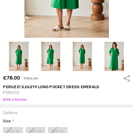
€78.00
Shar
€156.00
PERUZZI S26219 LONG POCKET DRESS EMERALD
PERUZZI
Write a Review
Options
Size:
*
(38) 12
(40) 14
(42) 16