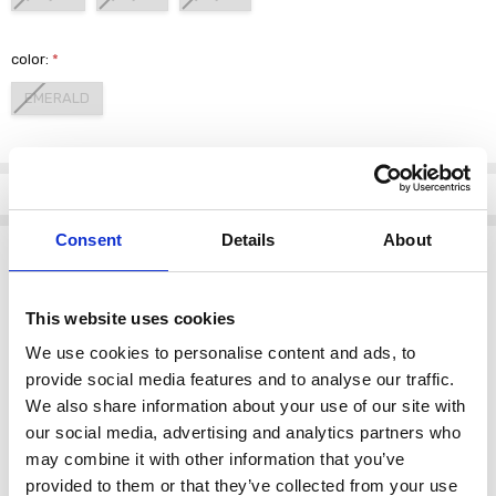
color:
*
EMERALD
Current
Stock:
Info
Consent
Details
About
Description
Step into elegance with the
PERUZZI S26219 Long Pocket Dress
in a
stunning emerald hue. This exquisite dress combines modern
This website uses cookies
sophistication with timeless style, making it an essential addition to
We use cookies to personalise content and ads, to
your wardrobe.
provide social media features and to analyse our traffic.
Crafted with precision, the dress features a flattering silhouette that
We also share information about your use of our site with
drapes beautifully, enhancing your natural shape. The luxurious
our social media, advertising and analytics partners who
fabric offers a soft touch against the skin, ensuring all-day comfort.
may combine it with other information that you’ve
Designed with practicality in mind, the dress includes discreet
provided to them or that they’ve collected from your use
pockets, blending functionality with fashion. Whether you're