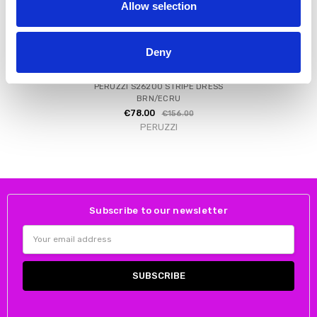
Allow selection
Deny
CHOOSE OPTIONS
PERUZZI S26200 STRIPE DRESS
BRN/ECRU
€78.00
€156.00
PERUZZI
Subscribe to our newsletter
Email
Address