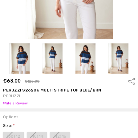
€63.00
Shar
€125.00
PERUZZI S26206 MULTI STRIPE TOP BLUE/BRN
PERUZZI
Write a Review
Options
Size:
*
(38) 12
(40) 14
(42) 16