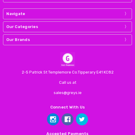
Navigate
Our Categories
Our Brands
2-5 Patrick St Templemore Co.Tipperary E41 KC82
Call us at
sales@greys.ie
Connect With Us
Accepted Payments