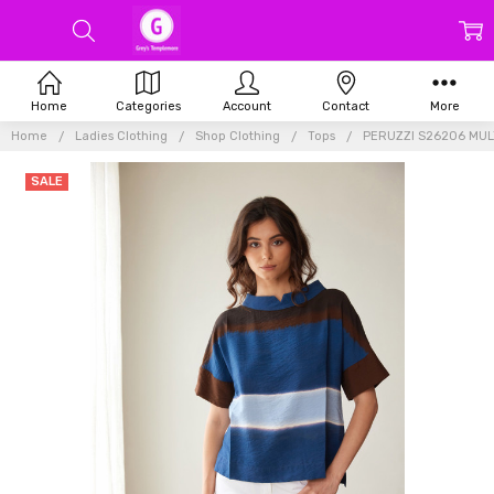
Home
Categories
Account
Contact
More
Home
Ladies Clothing
Shop Clothing
Tops
PERUZZI S26206 MUL
SALE