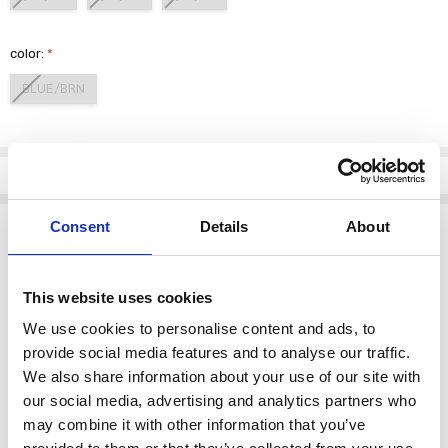
color:
*
BLUE/BRN
Current
Stock:
Info
Description
Consent
Details
About
Elevate your wardrobe with the PERUZZI S26206 Multi Stripe Top, a
perfect blend of style and comfort. This exquisite top features a
This website uses cookies
captivating combination of blue and brown stripes, designed to add
a touch of elegance to any outfit.
We use cookies to personalise content and ads, to
Crafted from high-quality materials, this top promises a soft and
provide social media features and to analyse our traffic.
luxurious feel against your skin. The lightweight fabric ensures
We also share information about your use of our site with
breathability, making it ideal for both casual outings and dressier
our social media, advertising and analytics partners who
occasions. Its versatile design allows you to pair it effortlessly with
may combine it with other information that you’ve
jeans, skirts, or tailored trousers.