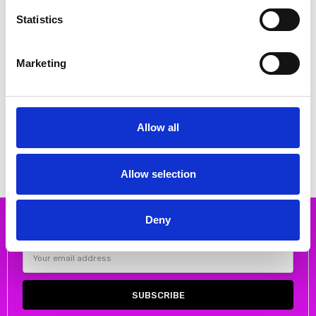
Statistics
Marketing
CHOOSE OPTIONS
ORA Clothing ORS25154 Wide leg
trouser with press stud 24 Stone
Allow all
€62.00
€124.00
ORA Clothing
Allow selection
Deny
Subscribe to our newsletter
Email
Address