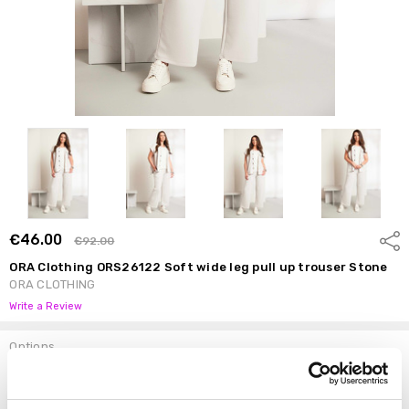
€46.00
Shar
€92.00
ORA Clothing ORS26122 Soft wide leg pull up trouser Stone
ORA CLOTHING
Write a Review
Options
Size:
*
4+ (22)
3+ (20)
2+ (18)