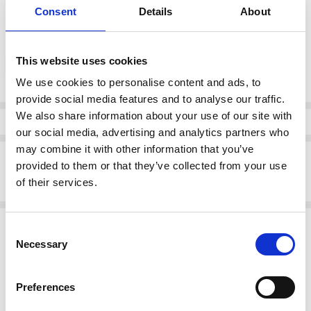
Consent
Details
About
color:
*
This website uses cookies
Stone (24)
We use cookies to personalise content and ads, to
provide social media features and to analyse our traffic.
Current
We also share information about your use of our site with
Stock:
Info
our social media, advertising and analytics partners who
may combine it with other information that you’ve
Description
provided to them or that they’ve collected from your use
ORA Clothing ORS26122 Soft wide leg pull up trouser Stone
of their services.
Related Products
Consent
Necessary
Selection
SALE
Preferences