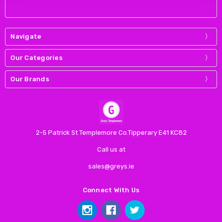
Navigate
Our Categories
Our Brands
2-5 Patrick St Templemore Co.Tipperary E41 KC82
Call us at
sales@greys.ie
Connect With Us