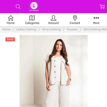
Home
Categories
Account
Contact
More
Home
Ladies Clothing
Shop Clothing
Trousers
ORA Clothing ORS2
SALE