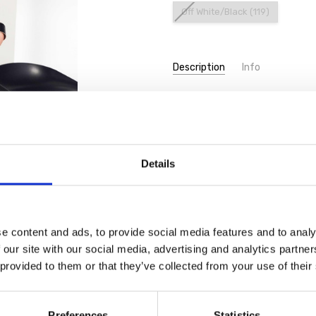
Off White/Black (119)
Current
Description
Info
Stock:
ORA Clothing ORS26111 Print rou
Details
e content and ads, to provide social media features and to analy
 our site with our social media, advertising and analytics partn
 provided to them or that they’ve collected from your use of their
Preferences
Statistics