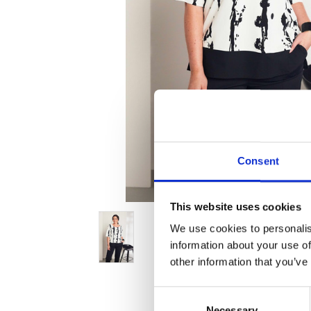
Consent
This website uses cookies
We use cookies to personalis
information about your use of
other information that you’ve
Consent
Necessary
Selection