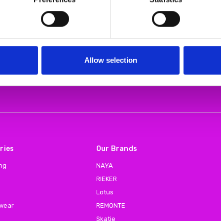
Allow selection
Email
Address
ries
Our Brands
ing
NAYA
RIEKER
Lotus
 wear
REMONTE
Skatie