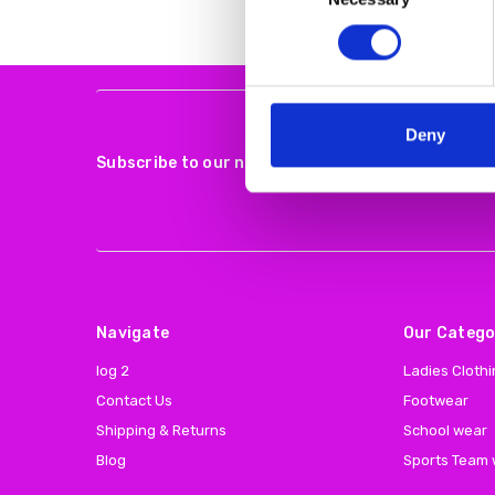
Deny
Subscribe to our newsletter
Navigate
Our Catego
log 2
Ladies Cloth
Contact Us
Footwear
Shipping & Returns
School wear
Blog
Sports Team