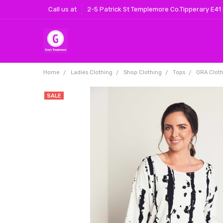
Call us at
2-5 Patrick St Templemore Co.Tipperary E41
Home
Ladies Clothing
Shop Clothing
Tops
ORA Cloth
SALE