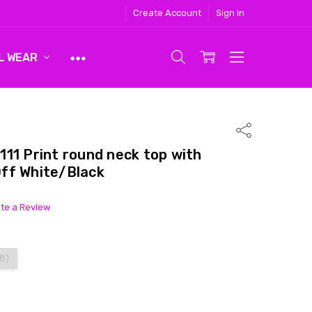
Create Account
Sign In
L WEAR
Share
11 Print round neck top with
ff White/Black
ite a Review
18)