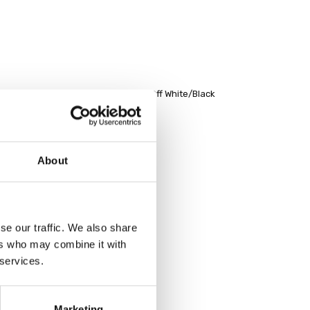
nd neck top with contrast hemband Off White/Black
About
se our traffic. We also share
ers who may combine it with
 services.
Marketing