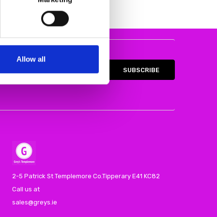
Allow all
2-5 Patrick St Templemore Co.Tipperary E41 KC82
Call us at
sales@greys.ie