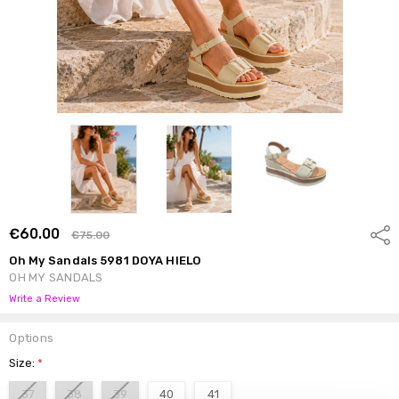
€60.00
Shar
€75.00
Oh My Sandals 5981 DOYA HIELO
OH MY SANDALS
Write a Review
Options
Size:
*
37
38
39
40
41