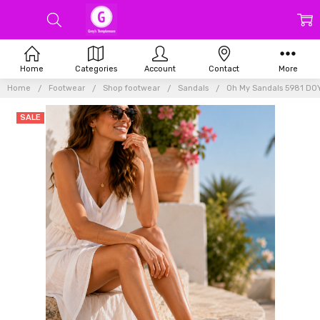
Home
Categories
Account
Contact
More
Home
Footwear
Shop footwear
Sandals
Oh My Sandals 5981 DO
SALE