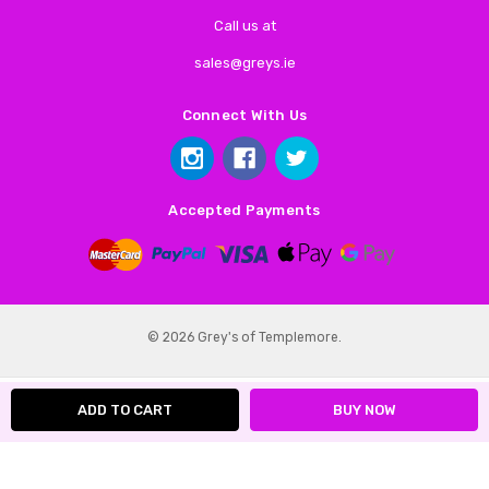
Call us at
sales@greys.ie
Connect With Us
Accepted Payments
© 2026 Grey's of Templemore.