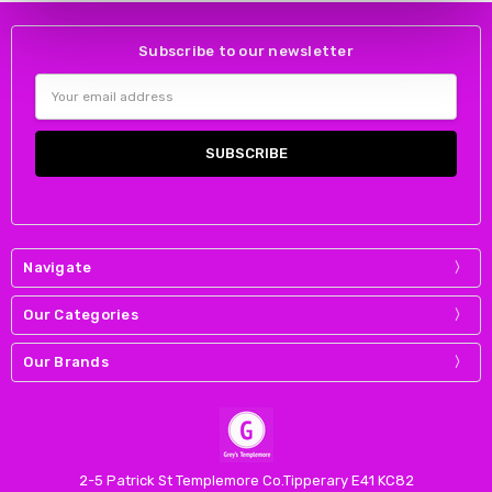
Subscribe to our newsletter
Email
Address
Navigate
Our Categories
Our Brands
2-5 Patrick St Templemore Co.Tipperary E41 KC82