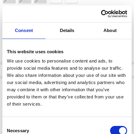
color:
*
DOYA HIELO
Consent
Details
About
Current
DECREASE QUANTI
INCRE
Quantity:
Stock:
This website uses cookies
We use cookies to personalise content and ads, to
provide social media features and to analyse our traffic.
Info
We also share information about your use of our site with
our social media, advertising and analytics partners who
Description
may combine it with other information that you’ve
Oh My Sandals 5981 DOYA HIELO
provided to them or that they’ve collected from your use
of their services.
Experience comfort and style with every step!
Brand:
Oh My Sandals
Category:
Footwear > Sandals
Consent
Available at:
Grey's Of Templemore
Necessary
Selection