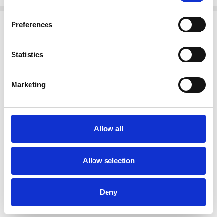
Related Products
Preferences
SALE
SALE
Statistics
Marketing
Allow all
CHOOSE OPTIONS
CHOOSE OPTIONS
Oh My Sandals 5984 DOYA
Oh My Sandals 5981 DOYA
Allow selection
BLANCO
CHAMPAN
€60.00
€60.00
€75.00
€75.00
Oh My Sandals
Oh My Sandals
Deny