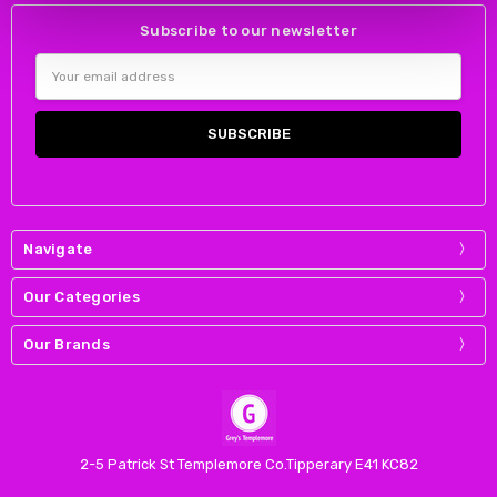
Subscribe to our newsletter
Email
Address
Navigate
Our Categories
Our Brands
2-5 Patrick St Templemore Co.Tipperary E41 KC82