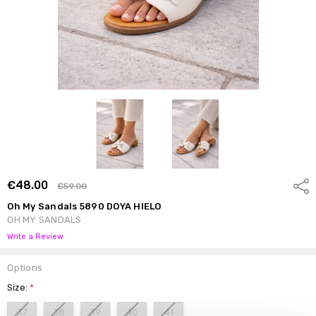
€48.00
Shar
€59.00
Oh My Sandals 5890 DOYA HIELO
OH MY SANDALS
Write a Review
Options
Size:
*
37
38
39
40
41