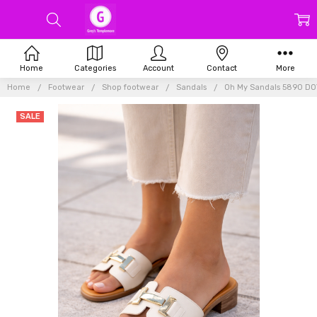
Home
Categories
Account
Contact
More
Home
Footwear
Shop footwear
Sandals
Oh My Sandals 5890 DO
SALE