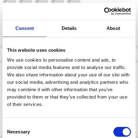
color:
*
DOYA HIELO
Consent
Details
About
Current
This website uses cookies
Stock:
Info
We use cookies to personalise content and ads, to
provide social media features and to analyse our traffic.
Description
We also share information about your use of our site with
Oh My Sandals 5890 DOYA HIELO
our social media, advertising and analytics partners who
may combine it with other information that you’ve
Style:
Cream flat heeled mule
Brand:
Oh My Sandals
provided to them or that they’ve collected from your use
Category:
Footwear > Sandals
of their services.
This elegant and comfortable mule is perfect for any casual or semi-
formal occasion. Its flat heel design ensures all-day comfort while
Consent
maintaining a chic, stylish look.
Necessary
Selection