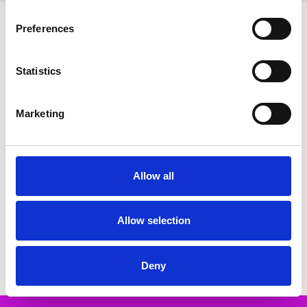
Related Products
Preferences
SALE
SALE
Statistics
Marketing
Allow all
CHOOSE OPTIONS
CHOOSE OPTIONS
Oh My Sandals 5931 DOYA
Oh My Sandals 6001 DOYA
MARRON
BLANCO
Allow selection
€64.00
€56.00
€79.00
€69.00
Oh My Sandals
Oh My Sandals
Deny