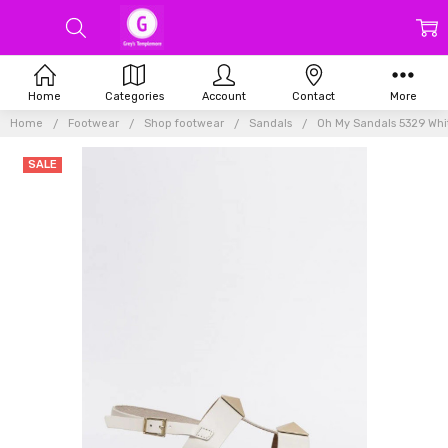
Home
Categories
Account
Contact
More
Home
Footwear
Shop footwear
Sandals
Oh My Sandals 5329 Whi
SALE