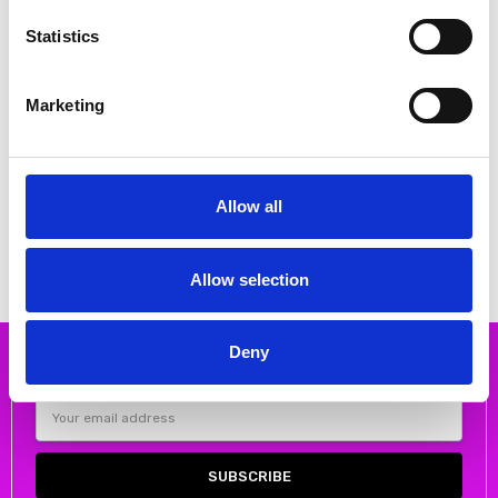
Statistics
Marketing
CHOOSE OPTIONS
CHOOSE OPTIONS
Oh My Sandals 5411 Metalic
Oh My Sandals 5257 648 NUDE \
double velcro sandal
NUDE Heeled sandal
€48.00
€52.00
€60.00
€65.00
Allow all
Oh My Sandals
Oh My Sandals
Allow selection
Deny
Subscribe to our newsletter
Email
Address