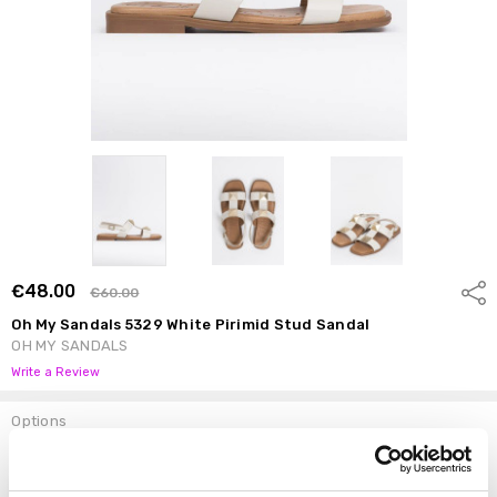
€48.00
Shar
€60.00
Oh My Sandals 5329 White Pirimid Stud Sandal
OH MY SANDALS
Write a Review
Options
Size:
*
37
38
39
40
41