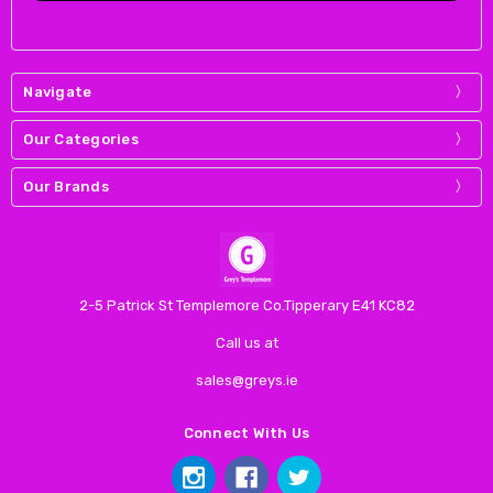
Navigate
Our Categories
Our Brands
2-5 Patrick St Templemore Co.Tipperary E41 KC82
Call us at
sales@greys.ie
Connect With Us