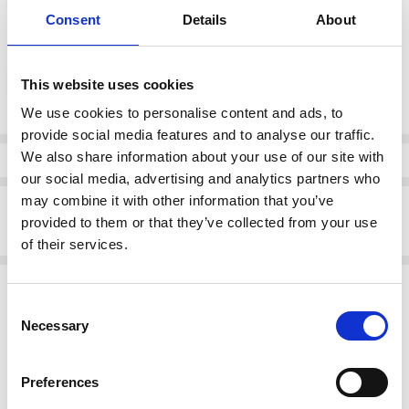
Consent
Details
About
color:
*
Tan / Duna Hielo
This website uses cookies
We use cookies to personalise content and ads, to
provide social media features and to analyse our traffic.
Current
Stock:
We also share information about your use of our site with
Info
our social media, advertising and analytics partners who
may combine it with other information that you’ve
Description
provided to them or that they’ve collected from your use
5329 White Pirimid Stud Sandal
of their services.
Related Products
Consent
Necessary
SALE
SALE
Selection
Preferences