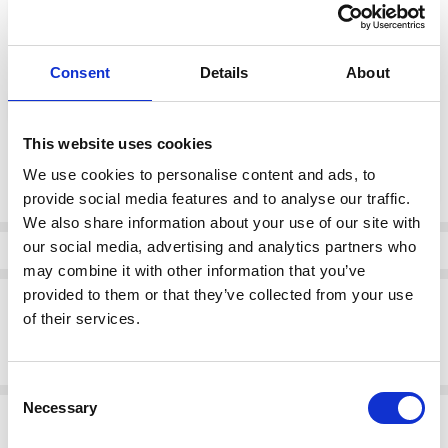
1 (12)
2 (14)
3 (16)
color:
*
Consent
Details
About
62
This website uses cookies
Current
We use cookies to personalise content and ads, to
DECREASE QUANTI
INCRE
Quantity:
Stock:
provide social media features and to analyse our traffic.
We also share information about your use of our site with
our social media, advertising and analytics partners who
Info
may combine it with other information that you’ve
provided to them or that they’ve collected from your use
Description
of their services.
NAYA NPA26273 Denim look placement print top with contrast collar
and pocket
Consent
Necessary
Selection
Related Products