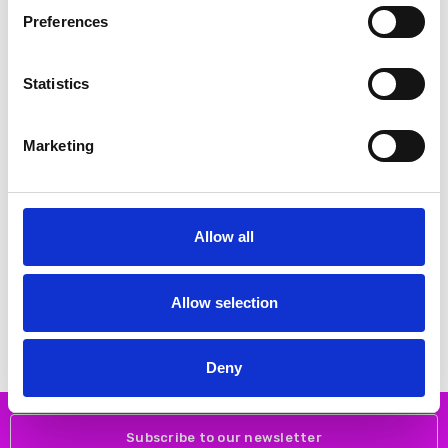
SALE
Preferences
Statistics
Marketing
CHOOSE OPTIONS
CHOOSE OPTIONS
Allow all
NAYA NAS26262 Placement print
NAYA NPA26272 Wide leg denim
top with contrast print cuff and
look trouser with pockets
hemline Oasis 35
€180.00
€76.00
Allow selection
€151.00
NAYA
NAYA
Deny
Subscribe to our newsletter