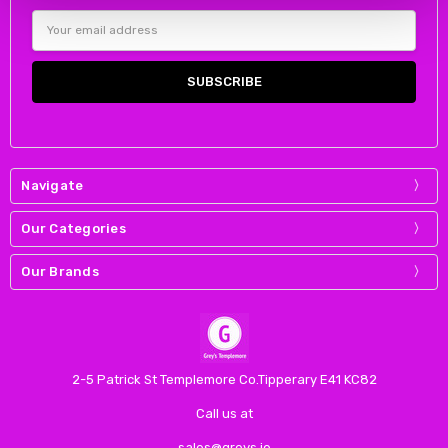
Email
Address
Navigate
Our Categories
Our Brands
2-5 Patrick St Templemore Co.Tipperary E41 KC82
Call us at
sales@greys.ie