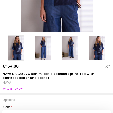
€154.00
Shar
NAYA NPA26273 Denim look placement print top with
contrast collar and pocket
NAYA
Write a Review
Options
Size:
*