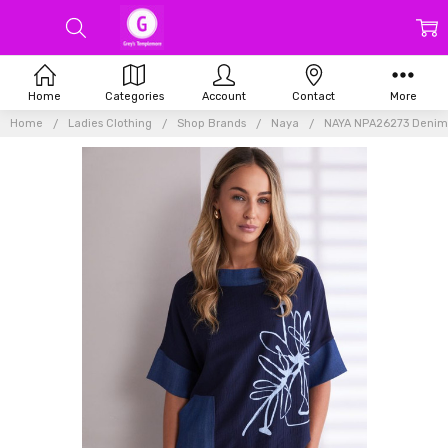
Home
Categories
Account
Contact
More
Home
Ladies Clothing
Shop Brands
Naya
NAYA NPA26273 Denim l