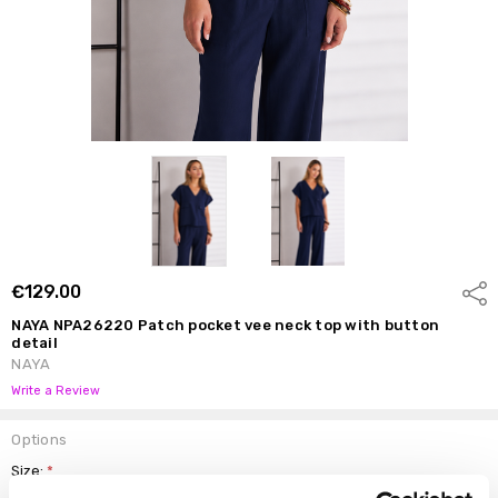
€129.00
Shar
NAYA NPA26220 Patch pocket vee neck top with button
detail
NAYA
Write a Review
Options
Size:
*