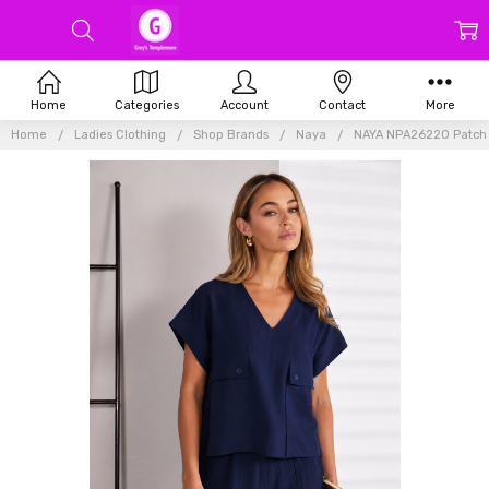
Home
Categories
Account
Contact
More
Home
Ladies Clothing
Shop Brands
Naya
NAYA NPA26220 Patch p