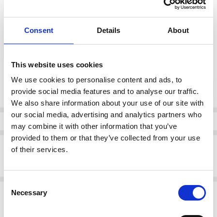
0 (10)
1 (12)
2 (14)
Consent
Details
About
color:
*
Navy (63)
This website uses cookies
Current
We use cookies to personalise content and ads, to
DECREASE QUANTI
INCRE
Quantity:
Stock:
provide social media features and to analyse our traffic.
We also share information about your use of our site with
our social media, advertising and analytics partners who
Info
may combine it with other information that you’ve
provided to them or that they’ve collected from your use
Description
of their services.
NAYA NPA26220 Patch pocket vee neck top with button detail
Consent
Related Products
Necessary
Selection
SALE
SALE