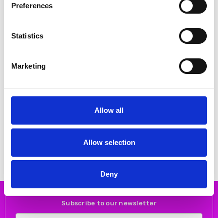
Preferences
Statistics
Marketing
CHOOSE OPTIONS
CHOOSE OPTIONS
Allow all
NAYA NAS26211 Round neck top
NAYA NAS26314 Marbled ribbon
with contrast hempanel and zip
print vee neck top White/Granite
pocket detail Black/off white 911
182
€55.00
€70.00
€109.00
€140.00
Allow selection
NAYA
NAYA
Deny
Subscribe to our newsletter
Email