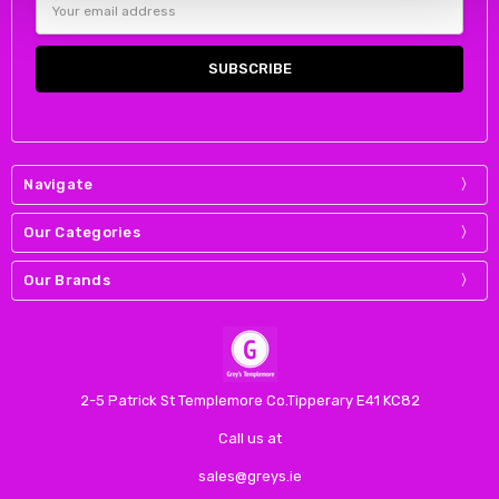
Address
Navigate
Our Categories
Our Brands
2-5 Patrick St Templemore Co.Tipperary E41 KC82
Call us at
sales@greys.ie