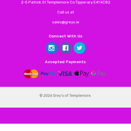
2-5 Patrick St Templemore Co.Tipperary E41 KC82
Call us at
sales@greys.ie
Connect With Us
Accepted Payments
© 2026 Grey's of Templemore.