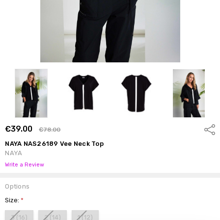
€39.00
Shar
€78.00
NAYA NAS26189 Vee Neck Top
NAYA
Write a Review
Options
Size:
*
3 (16)
2 (14)
1 (12)