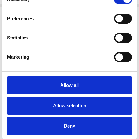
Selection
Related Products
Preferences
SALE
SALE
Statistics
Marketing
Allow all
CHOOSE OPTIONS
CHOOSE OPTIONS
NAYA NAS26314 Marbled ribbon
NAYA NAS26236 Vee neck top with
Allow selection
print vee neck top White/Granite
contrast ribbon trim at side seam
182
Black/Choc 973
€70.00
€63.00
€140.00
€126.00
NAYA
NAYA
Deny