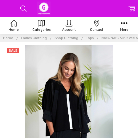
Home
Categories
Account
Contact
More
Home
Ladies Clothing
Shop Clothing
Tops
NAYA NAS26189 Vee N
SALE