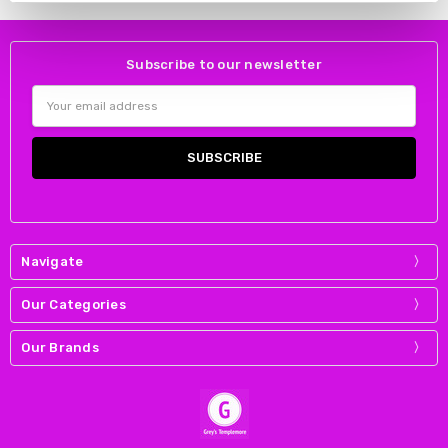
Subscribe to our newsletter
Email
Address
Navigate
Our Categories
Our Brands