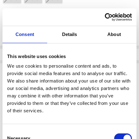
color:
*
Black/White 901
Consent
Details
About
Current
Stock:
Info
This website uses cookies
We use cookies to personalise content and ads, to
Description
provide social media features and to analyse our traffic.
We also share information about your use of our site with
NAYA NAS26189 Vee Neck Top
our social media, advertising and analytics partners who
Design:
Features a stylish vee neck with a
contrast colour
may combine it with other information that you’ve
band
at the front, combining elegance with modern detail.
Colour:
Black/White 901, a versatile and classic combination
provided to them or that they’ve collected from your use
suitable for various occasions.
of their services.
Category:
Ladies Clothing > Tops.
This piece is perfect for adding a touch of sophistication to your
Consent
wardrobe.
Necessary