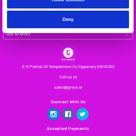
Navigate
Deny
Our Categories
Our Brands
2-5 Patrick St Templemore Co.Tipperary E41 KC82
Call us at
sales@greys.ie
Connect With Us
Accepted Payments