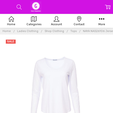
Home
Categories
Account
Contact
More
Home
Ladies Clothing
Shop Clothing
Tops
NAYA NAS26106 Jersey
SALE