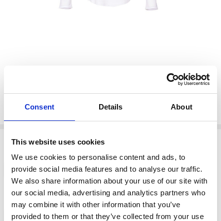
€25.00
Shar
€50.00
NAYA NAS26106 Jersey round neck top with mesh sleeve
Taupe 71
NAYA
Consent
Details
About
Write a Review
Options
This website uses cookies
Size:
*
We use cookies to personalise content and ads, to
provide social media features and to analyse our traffic.
1 (12)
2 (14)
0 (10)
We also share information about your use of our site with
our social media, advertising and analytics partners who
color:
*
may combine it with other information that you’ve
Taupe 71
provided to them or that they’ve collected from your use