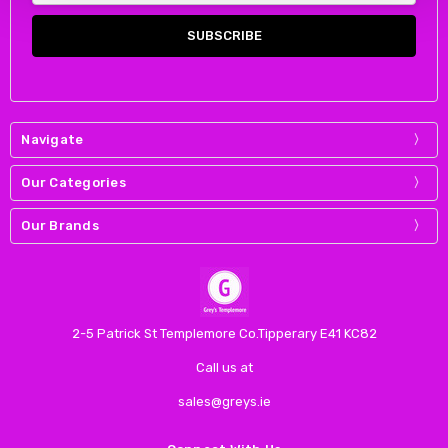
Navigate
Our Categories
Our Brands
2-5 Patrick St Templemore Co.Tipperary E41 KC82
Call us at
sales@greys.ie