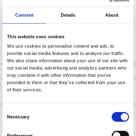
Consent
Details
About
color:
*
76 (Mink)
This website uses cookies
Current
We use cookies to personalise content and ads, to
DECREASE QUANTI
INCRE
Quantity:
Stock:
provide social media features and to analyse our traffic.
We also share information about your use of our site with
our social media, advertising and analytics partners who
Info
may combine it with other information that you’ve
provided to them or that they’ve collected from your use
Description
of their services.
Naya NAS24321 Tie dye placement print 76 (Mink)
Consent
Related Products
Necessary
Selection
SALE
Preferences