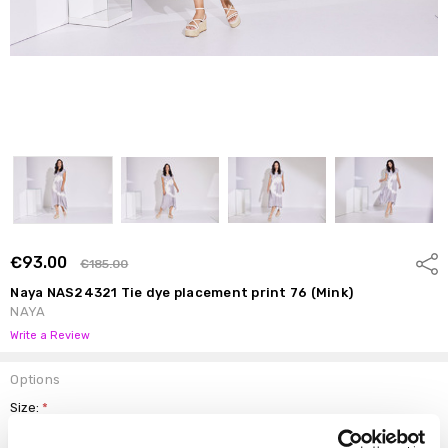
€93.00
Shar
€185.00
Naya NAS24321 Tie dye placement print 76 (Mink)
NAYA
Write a Review
Options
Size:
*
0 (10)
1 (12)
2 (14)