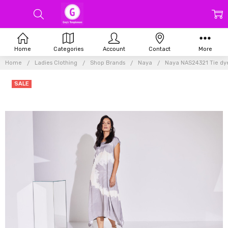
Home
Categories
Account
Contact
More
Home
Ladies Clothing
Shop Brands
Naya
Naya NAS24321 Tie dye
SALE