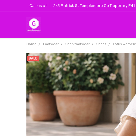
Call us at
2-5 Patrick St Templemore Co.Tipperary E41
Home
Footwear
Shop footwear
Shoes
Lotus Women'
SALE