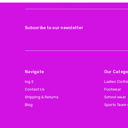
Subscribe to our newsletter
Navigate
Our Catego
log 2
Ladies Cloth
Contact Us
Footwear
Shipping & Returns
School wear
Blog
Sports Team