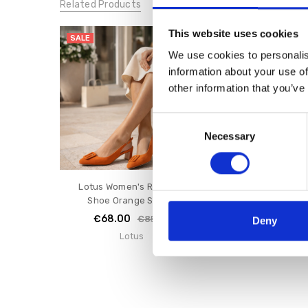
Related Products
This website uses cookies
SALE
SALE
We use cookies to personalis
information about your use of
other information that you’ve
Consent
Necessary
Selection
Lotus Women's Rochelle
Lotus Women's Li
Shoe Orange Suede
Nude Sue
€68.00
€64.00
€85.00
€8
Deny
Lotus
Lotus