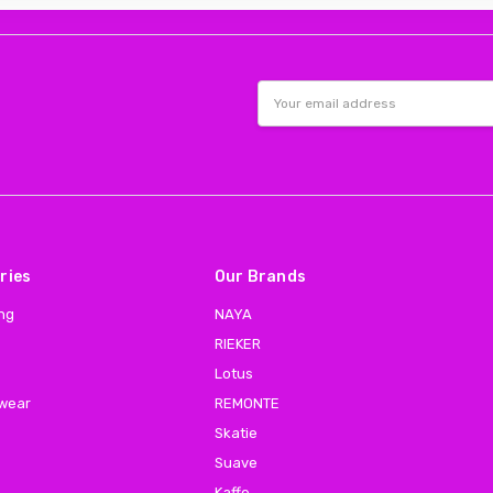
Email
Address
ries
Our Brands
ing
NAYA
RIEKER
Lotus
 wear
REMONTE
Skatie
Suave
Kaffe