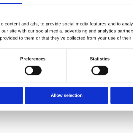
SALE
SALE
e content and ads, to provide social media features and to analy
 our site with our social media, advertising and analytics partn
 provided to them or that they’ve collected from your use of their
Preferences
Statistics
lian Shoe
Lotus Women's Lilian Shoe
Lotus Women's 
de
Navy Suede
Leopard 
€64.00
€71.00
0.00
€80.00
€
Allow selection
Lotus
Lotu