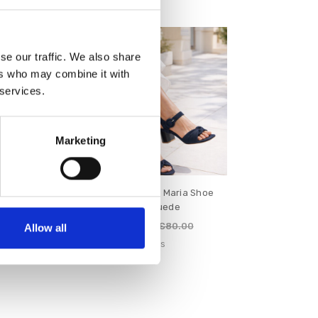
SALE
se our traffic. We also share
ers who may combine it with
 services.
Marketing
Henley Shoe
Lotus Women's Maria Shoe
Suede
Navy Suede
€64.00
88.00
€80.00
Allow all
s
Lotus