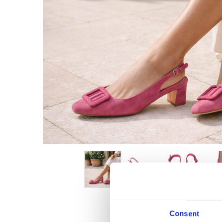
Consent