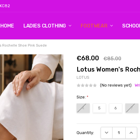
 KC82
HOME
LOG 2
CONTACT US
SHIPPING & RETURNS
BLOG
LADIES CLOTHING
FOOTWEAR
SCHOO
s Rochelle Shoe Pink Suede
€68.00
€85.00
Lotus Women's Roch
LOTUS
(No reviews yet)
Wr
Size:
*
4
5
6
7
Current
DECREASE QUANT
INCRE
Quantity:
Stock: