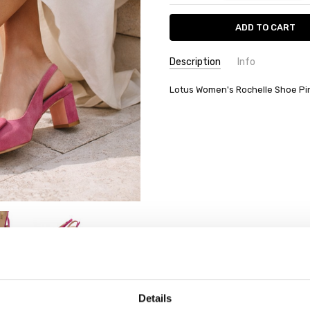
Description
Info
Lotus Women's Rochelle Shoe P
Details