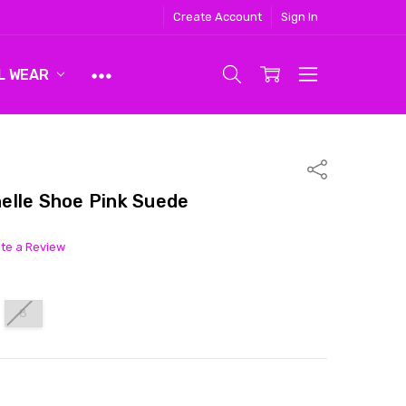
Create Account
Sign In
L WEAR
Share
elle Shoe Pink Suede
ite a Review
8
ITY:
ASE QUANTITY: