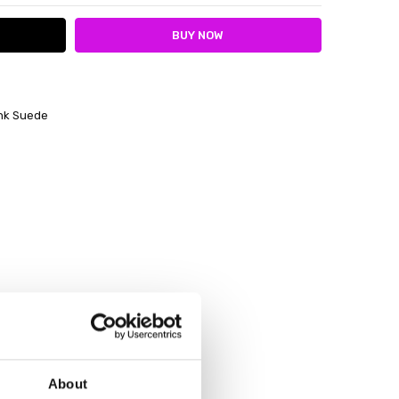
ink Suede
About