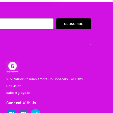
2-5 Patrick St Templemore Co.Tipperary E41 KC82
Call us at
sales@greys.ie
Connect With Us