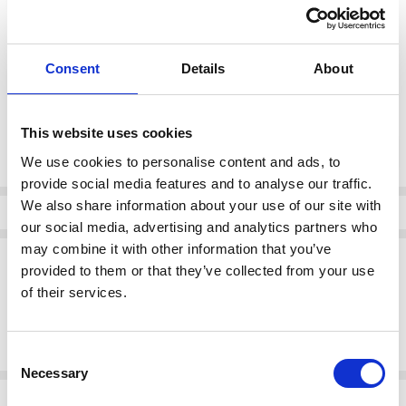
color:
*
Consent
Details
About
Feather Gray
This website uses cookies
Current
DECREASE QUANTI
INCRE
Quantity:
Stock:
We use cookies to personalise content and ads, to
provide social media features and to analyse our traffic.
We also share information about your use of our site with
Info
our social media, advertising and analytics partners who
may combine it with other information that you’ve
Description
provided to them or that they’ve collected from your use
Kaffe 10511451 KAmette Barrel Pant
of their services.
Straight-leg trousers feature a slightly cropped length, high waist,
and a soft, structured finish. Belt loops and side pockets enhance
the clean, modern silhouette with a relaxed fit through the legs.
Consent
Necessary
Selection
Related Products