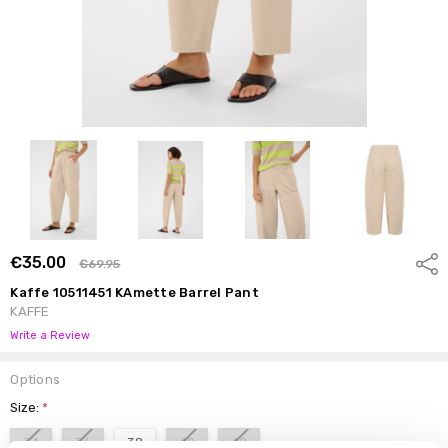
€35.00
Shar
€69.95
Kaffe 10511451 KAmette Barrel Pant
KAFFE
Write a Review
Options
Size:
*
34
36
38
40
42