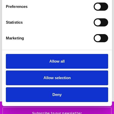
Preferences
SALE
SALE
Statistics
Marketing
Allow all
CHOOSE OPTIONS
CHOOSE OPTIONS
Kaffe 10511359 KArory pants
Kaffe 10511478 KAbrynn Barrel
Twill Pants
€40.00
€79.95
Allow selection
€45.00
€89.95
Kaffe
Kaffe
Deny
Subscribe to our newsletter