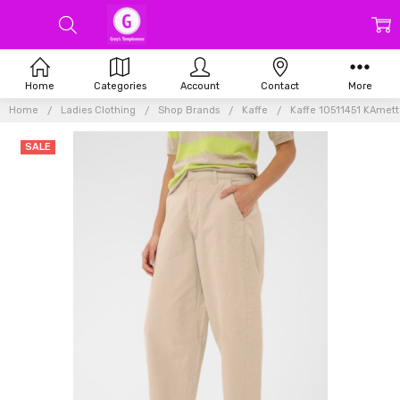
Home
Categories
Account
Contact
More
Home
Ladies Clothing
Shop Brands
Kaffe
Kaffe 10511451 KAmett
SALE