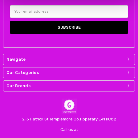
Email
Address
Navigate
Our Categories
Our Brands
2-5 Patrick St Templemore Co.Tipperary E41 KC82
Call us at