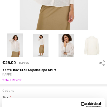
€25.00
Shar
€49.95
Kaffe 10511435 KApenelope Shirt
KAFFE
Write a Review
Options
Size:
*
34
36
38
40
42