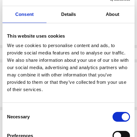
Consent
Details
About
color:
*
Chalk
This website uses cookies
Current
We use cookies to personalise content and ads, to
Stock:
provide social media features and to analyse our traffic.
Info
We also share information about your use of our site with
our social media, advertising and analytics partners who
Description
may combine it with other information that you’ve
Kaffe 10511435 KApenelope Shirt
provided to them or that they’ve collected from your use
This textured shirt features a classic button-up front, structured
of their services.
collar, and long sleeves with wide smocked cuffs. The straight fit and
slightly sheer look add modern edge to this timeless shirt silhouette.
Consent
Related Products
Necessary
Selection
SALE
SALE
Preferences