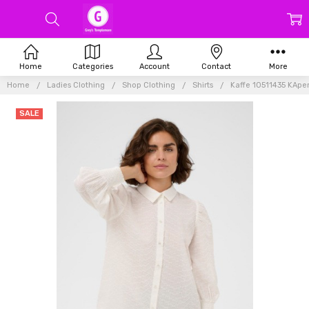
Home
Categories
Account
Contact
More
Home
Ladies Clothing
Shop Clothing
Shirts
Kaffe 10511435 KApe
SALE