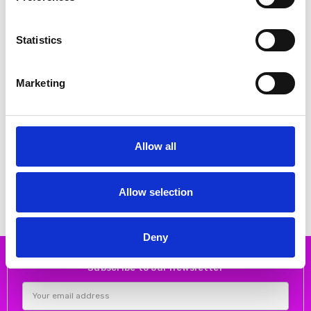
Statistics
Marketing
CHOOSE OPTIONS
CHOOSE OPTIONS
Allow all
Kaffe 10511425 KAbrynn Twill
Kaffe 10511358 KArory Shirt
Shirt
€35.00
€69.95
€50.00
€99.95
Kaffe
Kaffe
Allow selection
Deny
Subscribe to our newsletter
Email
Address