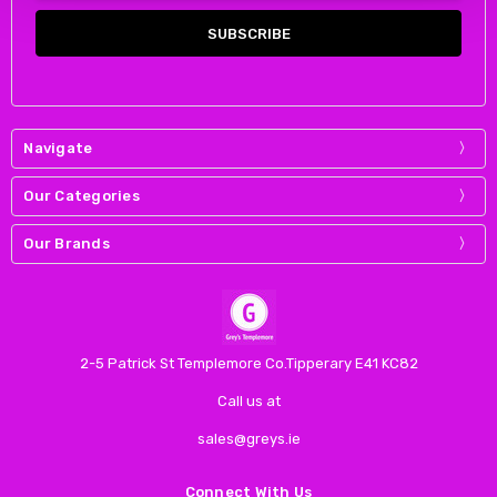
Navigate
Our Categories
Our Brands
2-5 Patrick St Templemore Co.Tipperary E41 KC82
Call us at
sales@greys.ie
Connect With Us