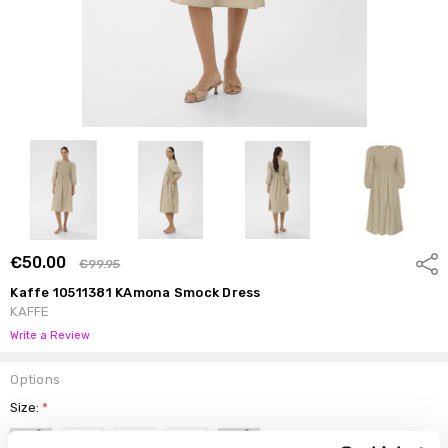
€50.00
Shar
€99.95
Kaffe 10511381 KAmona Smock Dress
KAFFE
Write a Review
Options
Size:
*
34
36
38
40
42