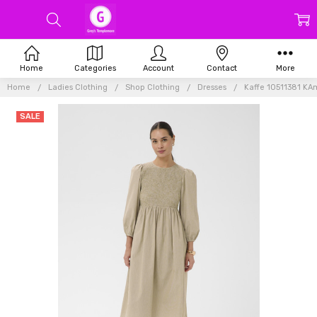
Home
Categories
Account
Contact
More
Home
Ladies Clothing
Shop Clothing
Dresses
Kaffe 10511381 K
SALE