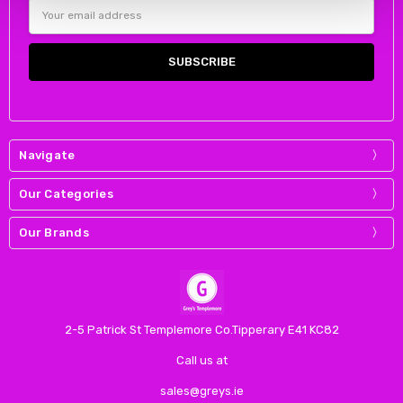
Email
Address
Navigate
Our Categories
Our Brands
2-5 Patrick St Templemore Co.Tipperary E41 KC82
Call us at
sales@greys.ie