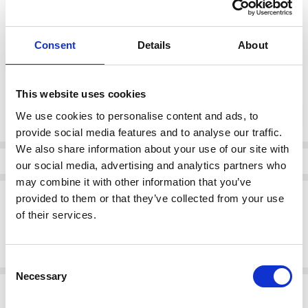
color:
*
Consent
Details
About
Chalk Oak Stripe
This website uses cookies
Current
DECREASE QUANTI
INCRE
Quantity:
Stock:
We use cookies to personalise content and ads, to
provide social media features and to analyse our traffic.
We also share information about your use of our site with
Info
our social media, advertising and analytics partners who
may combine it with other information that you’ve
Description
provided to them or that they’ve collected from your use
of their services.
Kaffe 10511381 KAmona Smock Dress
Midi dress with a smocked bodice, round neckline, and long sleeves.
Features a softly gathered waist and straight fit for effortless style.
Consent
Necessary
Selection
Related Products