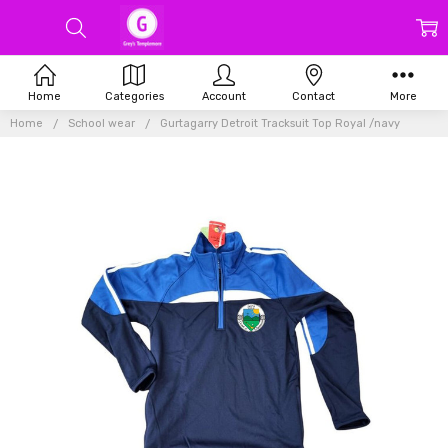
Home
Categories
Account
Contact
More
Home
School wear
Gurtagarry Detroit Tracksuit Top Royal /navy