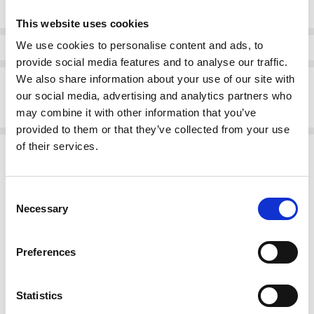
Quantity:
Stock:
This website uses cookies
We use cookies to personalise content and ads, to
Info
provide social media features and to analyse our traffic.
We also share information about your use of our site with
Description
our social media, advertising and analytics partners who
Gurtagarry Detroit Tracksuit Top Royal /navy
may combine it with other information that you’ve
provided to them or that they’ve collected from your use
of their services.
Related Products
Consent
Necessary
Selection
Preferences
Statistics