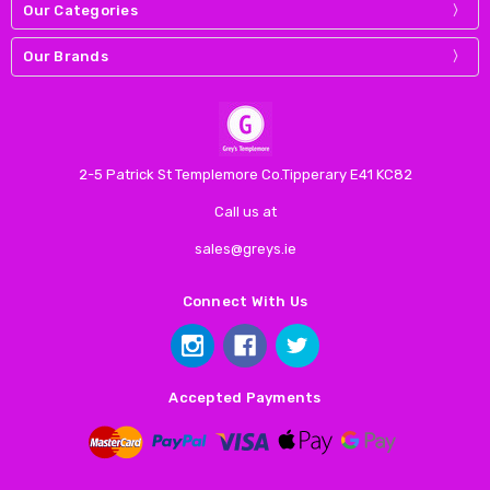
Our Categories
Our Brands
2-5 Patrick St Templemore Co.Tipperary E41 KC82
Call us at
sales@greys.ie
Connect With Us
Accepted Payments