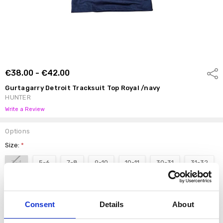
€38.00 - €42.00
Shar
Gurtagarry Detroit Tracksuit Top Royal /navy
HUNTER
Write a Review
Options
Size:
*
3-4
5-6
7-8
9-10
10-11
30-31
31-32
S
M
L
Consent
Details
About
Current
DECREASE QUANTI
INCRE