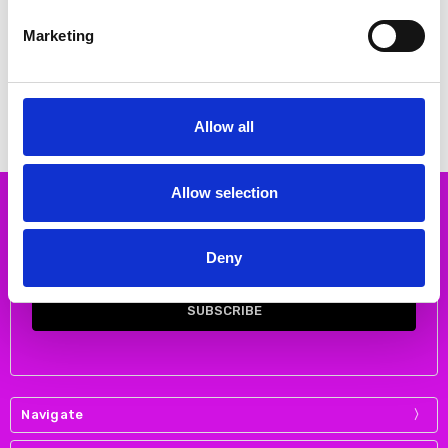
CHOOSE OPTIONS
CHOOSE OPTIONS
Marketing
Loughmore Detroit Tracksuit Top
Clonmore Detroit Track top
Sky/navy
€40.00 - €45.00
€39.00 - €45.00
HUNTER
HUNTER
Allow all
Allow selection
Subscribe to our newsletter
Email
Deny
Address
Navigate