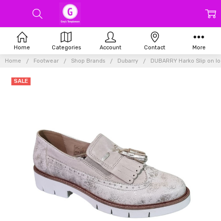
Home
Categories
Account
Contact
More
Home
Footwear
Shop Brands
Dubarry
DUBARRY Harko Slip on lo
SALE