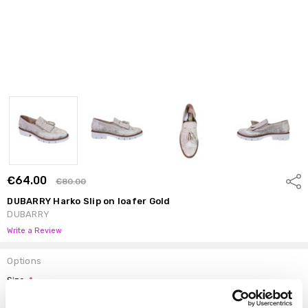
€64.00
Shar
€80.00
DUBARRY Harko Slip on loafer Gold
DUBARRY
Write a Review
Options
Size:
*
37
38
39
40
41