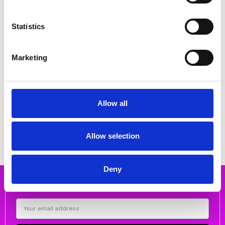
Statistics
Marketing
CHOOSE OPTIONS
CHOOSE OPTIONS
DUBARRY Harley Navy Slip on
DUBARRY Harley Tan Slip on
Allow all
Loafer
Loafer
€60.00
€60.00
€75.00
MSRP:
€75.00
€75.00
MSRP:
€75.00
DUBARRY
DUBARRY
Allow selection
Deny
Subscribe to our newsletter
Email
Address