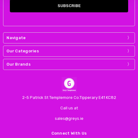
Navigate
Our Categories
Our Brands
2-5 Patrick St Templemore Co.Tipperary E41 KC82
Call us at
sales@greys.ie
Connect With Us