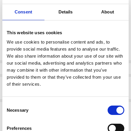
Consent
Details
About
color:
*
Gold
This website uses cookies
We use cookies to personalise content and ads, to
Current
DECREASE QUANTI
INCRE
provide social media features and to analyse our traffic.
Quantity:
Stock:
We also share information about your use of our site with
our social media, advertising and analytics partners who
Info
may combine it with other information that you’ve
provided to them or that they’ve collected from your use
Description
of their services.
DUBARRY Harko Slip on loafer Gold
Consent
Related Products
Necessary
Selection
SALE
SALE
Preferences