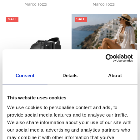
Marco Tozzi
Marco Tozzi
SALE
SALE
Consent
Details
About
CHOOSE OPTIONS
CHOOSE OPTIONS
Marco Tozzi 2-28525-46 Womens
Marco Tozzi 2-28525-46 Womens
This website uses cookies
Wedge Sandal - Black
Wedge Sandal Gold
€48.00
€48.00
€60.00
€60.00
We use cookies to personalise content and ads, to
Marco Tozzi
Marco Tozzi
provide social media features and to analyse our traffic.
We also share information about your use of our site with
SALE
our social media, advertising and analytics partners who
may combine it with other information that you’ve