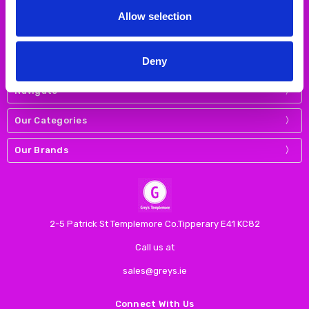
Allow selection
Deny
Navigate
Our Categories
Our Brands
2-5 Patrick St Templemore Co.Tipperary E41 KC82
Call us at
sales@greys.ie
Connect With Us