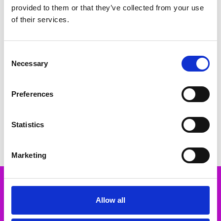
provided to them or that they’ve collected from your use
of their services.
Consent
Necessary
Selection
CHOOSE OPTIONS
CHOOSE OPTIONS
Preferences
Marco Tozzi 2-29500-44 Vegan
Marco Tozzi 2-88300-46 Heeled
Sling pumps - beige
sandal - metallic
€40.00
€59.00
€50.00
Statistics
Marco Tozzi
Marco Tozzi
Marketing
Subscribe to our newsletter
Allow all
Email
Address