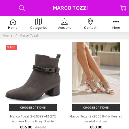
MARCO TOZZI
Home
Categories
Account
Contact
More
Home
Marco Tozzi
SALE
CHOOSE OPTIONS
CHOOSE OPTIONS
Marco Tozzi 2-25399-43 272
Marco Tozzi 2-28388-46 Heeled
Women Boots Grey Suede
sandal - Silver
€56.00
€50.00
€70.00