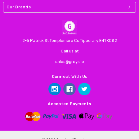
Our Brands
2-5 Patrick St Templemore Co.Tipperary E41 KC82
Call us at
sales@greys.ie
Connect With Us
Accepted Payments