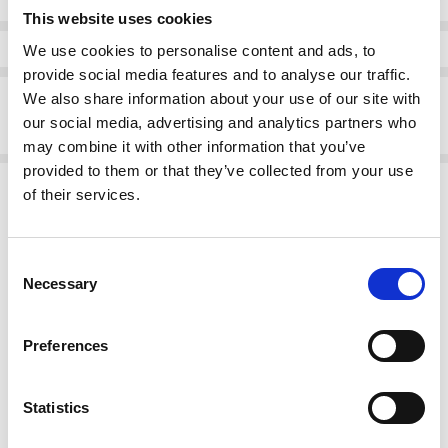
This website uses cookies
Info
We use cookies to personalise content and ads, to
provide social media features and to analyse our traffic.
Description
We also share information about your use of our site with
our social media, advertising and analytics partners who
13.75
may combine it with other information that you’ve
provided to them or that they’ve collected from your use
Related Products
of their services.
SALE
SALE
Consent
Necessary
Selection
Preferences
Statistics
CHOOSE OPTIONS
CHOOSE OPTIONS