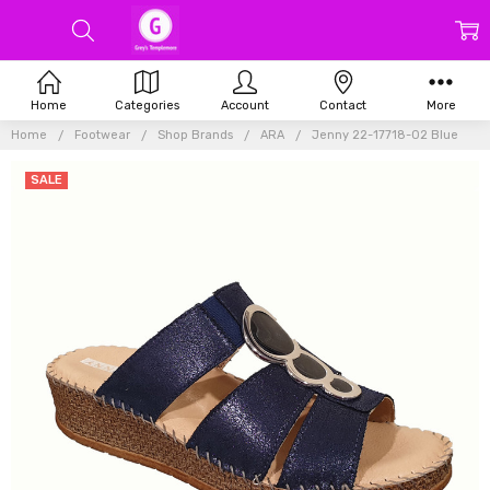
Home
Categories
Account
Contact
More
Home
Footwear
Shop Brands
ARA
Jenny 22-17718-02 Blue
SALE