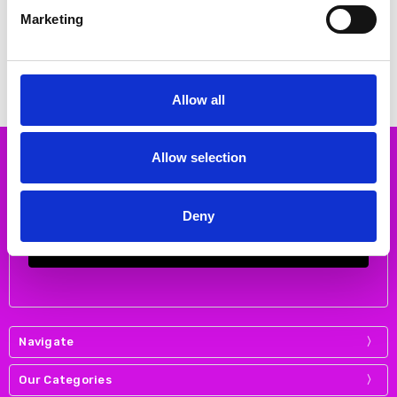
Jenny 22-17632-70 Sky
DUBARRY Jenny Merlot
Marketing
€41.00
€76.00
€55.00
MSRP:
€55.00
€95.00
MSRP:
€95.00
JENNY
DUBARRY
Allow all
Allow selection
Subscribe to our newsletter
Email
Address
Deny
Navigate
Our Categories