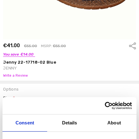
€41.00
Shar
€55.00
MSRP:
€55.00
You save
€14.00
Jenny 22-17718-02 Blue
JENNY
Write a Review
Options
Size:
*
37
38
39
40
41
42
Consent
Details
About
Current
DECREASE QUANTI
INCRE
Quantity:
Stock: