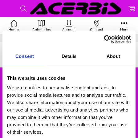
Home
Categories
Account
Contact
More
Home
Acerbis
There are no products listed under this brand.
Consent
Details
About
This website uses cookies
Subscribe to our newsletter
We use cookies to personalise content and ads, to
Email
provide social media features and to analyse our traffic.
Address
We also share information about your use of our site with
our social media, advertising and analytics partners who
may combine it with other information that you’ve
provided to them or that they’ve collected from your use
of their services.