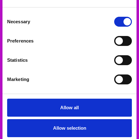
Navigate
Consent
Our Categories
Necessary
Selection
Our Brands
Preferences
Statistics
2-5 Patrick St Templemore Co.Tipperary E41 KC82
Call us at
Marketing
sales@greys.ie
Connect With Us
Allow all
Accepted Payments
Allow selection