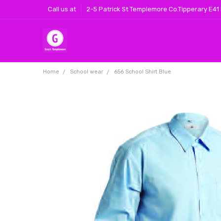
Call us at
2-5 Patrick St Templemore Co.Tipperary E41
Home
School wear
656 School Shirt Blue