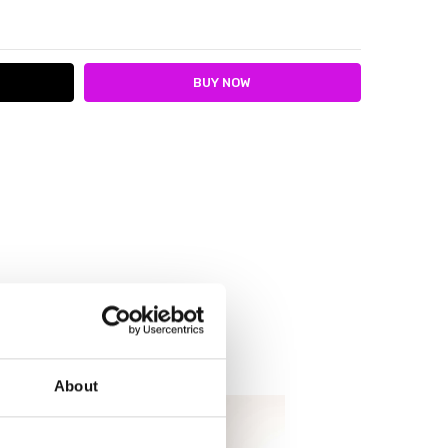
ITY:
ASE QUANTITY:
About
SALE