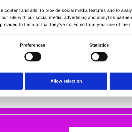
e content and ads, to provide social media features and to analy
 our site with our social media, advertising and analytics partn
 provided to them or that they’ve collected from your use of their
Preferences
Statistics
rt Blue
BARILOCHE SHIRT CISLA 10
Rieker 65671-
FUCHSIA
sandals 
5.00
€43.00 - €47.00
€62.00
Bariloche
RIEKE
Allow selection
Email