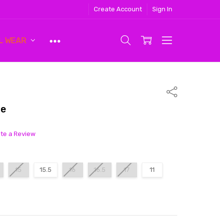
Create Account
Sign In
L WEAR
Share
ue
ite a Review
15
15.5
16
16.5
17
11