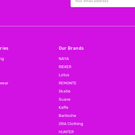
Address
ries
Our Brands
ing
NAYA
RIEKER
Lotus
 wear
REMONTE
Skatie
Suave
Kaffe
Bariloche
ORA Clothing
HUNTER