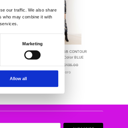
se our traffic. We also share
ers who may combine it with
 services.
Marketing
14 Ladies'
Pomodoro 92458 CONTOUR
Blue
SHIRT DRESS Color BLUE
€68.00
€77.00
€135.00
R
Pomodoro
Allow all