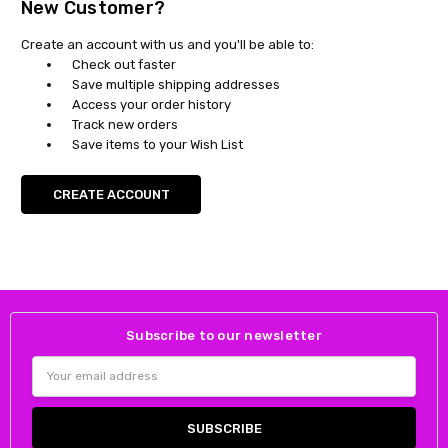
New Customer?
Create an account with us and you'll be able to:
Check out faster
Save multiple shipping addresses
Access your order history
Track new orders
Save items to your Wish List
CREATE ACCOUNT
Subscribe to our newsletter
Email
Address