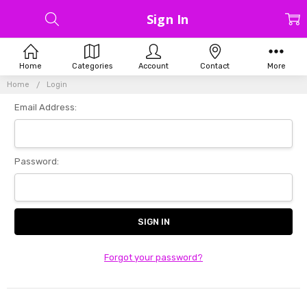
Sign In
Home
Categories
Account
Contact
More
Home
Login
Email Address:
Password:
Forgot your password?