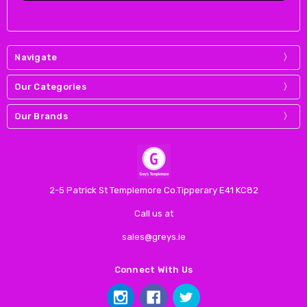
Navigate
Our Categories
Our Brands
2-5 Patrick St Templemore Co.Tipperary E41 KC82
Call us at
sales@greys.ie
Connect With Us