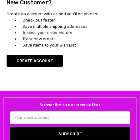
New Customer?
Create an account with us and you'll be able to:
Check out faster
Save multiple shipping addresses
Access your order history
Track new orders
Save items to your Wish List
CREATE ACCOUNT
Subscribe to our newsletter
Email
Address