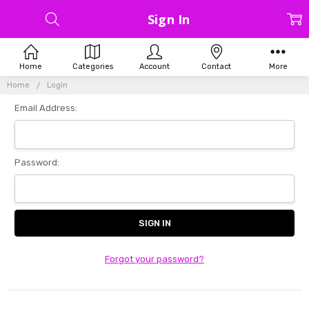
Sign In
Home
Categories
Account
Contact
More
Home
Login
Email Address:
Password:
Forgot your password?