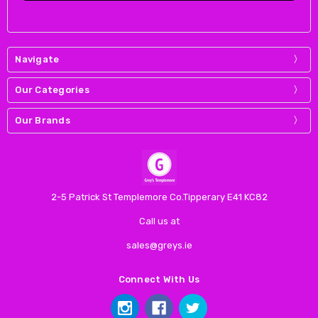
Navigate
Our Categories
Our Brands
2-5 Patrick St Templemore Co.Tipperary E41 KC82
Call us at
sales@greys.ie
Connect With Us