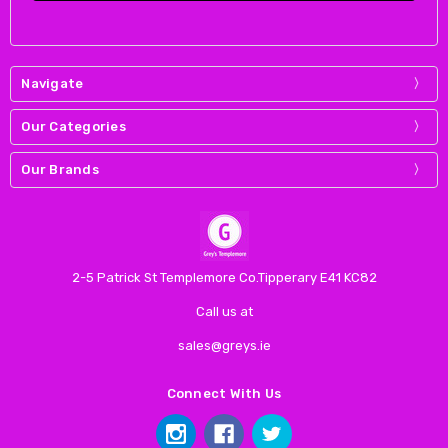
Navigate
Our Categories
Our Brands
2-5 Patrick St Templemore Co.Tipperary E41 KC82
Call us at
sales@greys.ie
Connect With Us