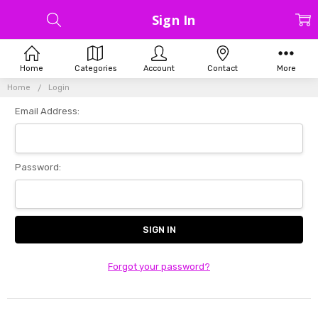
Sign In
Home
Categories
Account
Contact
More
Home
Login
Email Address:
Password:
Forgot your password?