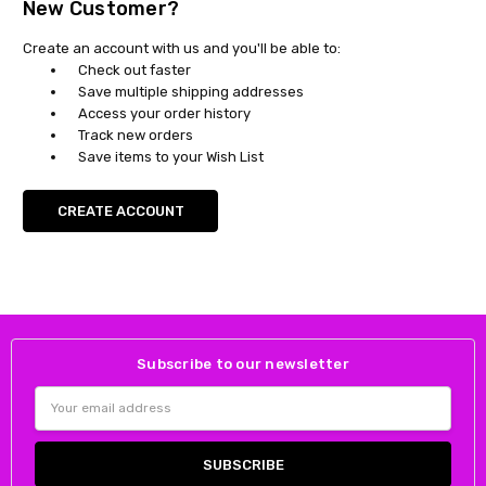
New Customer?
Create an account with us and you'll be able to:
Check out faster
Save multiple shipping addresses
Access your order history
Track new orders
Save items to your Wish List
CREATE ACCOUNT
Subscribe to our newsletter
Email
Address