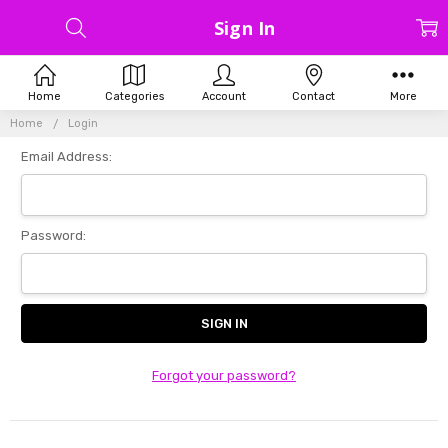
Sign In
Home
Categories
Account
Contact
More
Home
Login
Email Address:
Password:
Forgot your password?