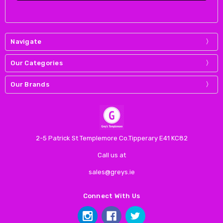
Navigate
Our Categories
Our Brands
2-5 Patrick St Templemore Co.Tipperary E41 KC82
Call us at
sales@greys.ie
Connect With Us