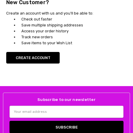
New Customer?
Create an account with us and you'll be able to:
Check out faster
Save multiple shipping addresses
Access your order history
Track new orders
Save items to your Wish List
CREATE ACCOUNT
Subscribe to our newsletter
Email
Address