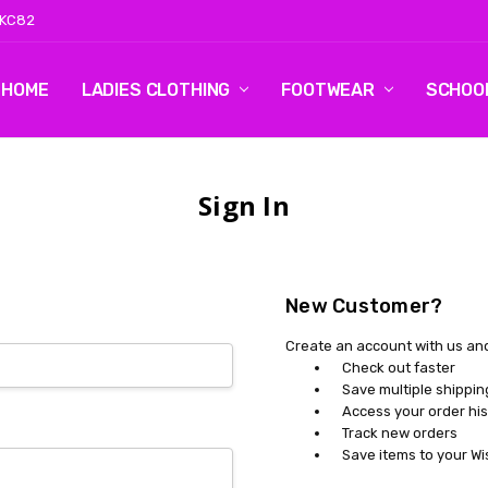
 KC82
HOME
LOG 2
CONTACT US
SHIPPING & RETURNS
BLOG
LADIES CLOTHING
FOOTWEAR
SCHOO
Sign In
New Customer?
Create an account with us and 
Check out faster
Save multiple shippi
Access your order his
Track new orders
Save items to your Wi