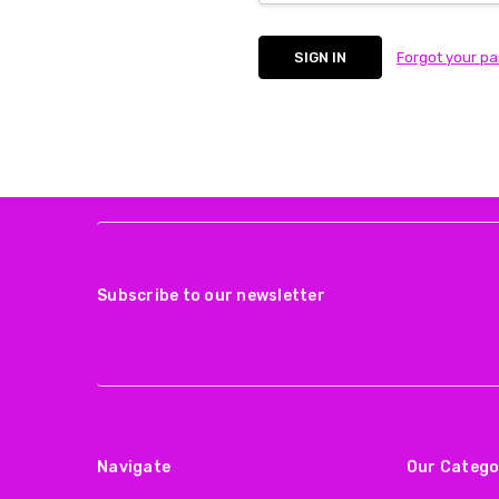
Forgot your p
Subscribe to our newsletter
Navigate
Our Catego