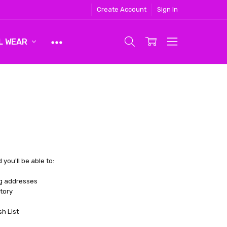
Create Account
Sign In
L WEAR
you'll be able to:
ng addresses
tory
sh List