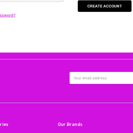
CREATE ACCOUNT
assword?
Email
Address
ries
Our Brands