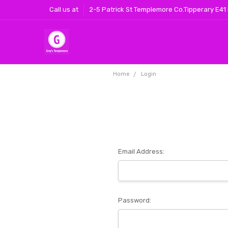
Call us at
2-5 Patrick St Templemore Co.Tipperary E41
Home
Login
Email Address:
Password: