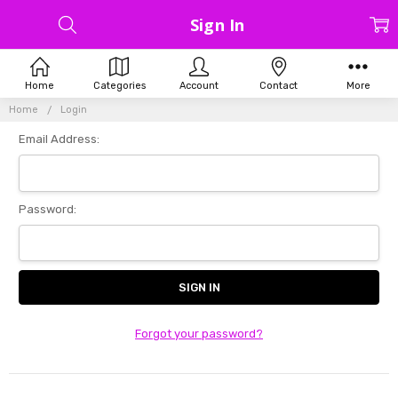
Sign In
Home
Categories
Account
Contact
More
Home
Login
Email Address:
Password:
Forgot your password?