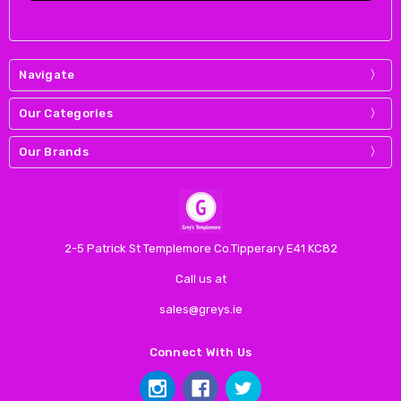
Navigate
Our Categories
Our Brands
2-5 Patrick St Templemore Co.Tipperary E41 KC82
Call us at
sales@greys.ie
Connect With Us