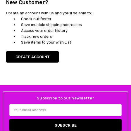
New Customer?
Create an account with us and you'll be able to:
Check out faster
Save multiple shipping addresses
Access your order history
Track new orders
Save items to your Wish List
CREATE ACCOUNT
Subscribe to our newsletter
Email
Address